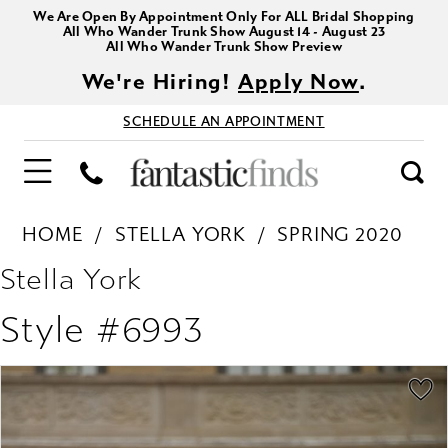
We Are Open By Appointment Only For ALL Bridal Shopping
All Who Wander Trunk Show August 14 - August 23
All Who Wander Trunk Show Preview
We're Hiring!
Apply Now
.
SCHEDULE AN APPOINTMENT
HOME
STELLA YORK
SPRING 2020
Stella York
Style #6993
PAUSE AUTOPLAY
PREVIOUS SLIDE
NEXT SLIDE
Products
Skip
0
Views
to
1
Carousel
end