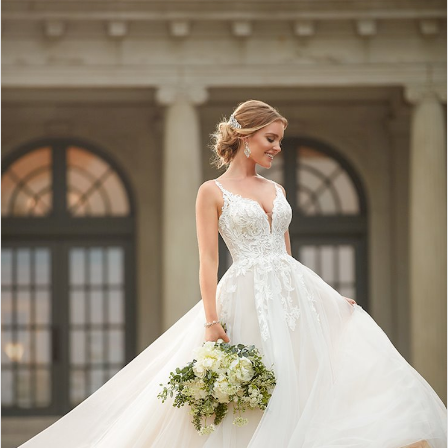
2
3
4