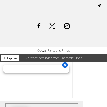
©2026 Fantastic Finds
A
privacy
reminder from Fantastic Finds.
I Agree