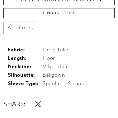
CALL (517) 702‑1200 FOR AVAILABILITY
FIND IN STORE
Attributes
Fabric:
Lace, Tulle
Length:
Floor
Neckline:
V-Neckline
Silhouette:
Ballgown
Sleeve Type:
Spaghetti Straps
SHARE: