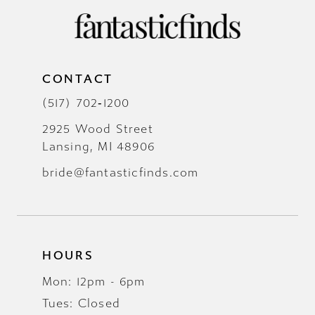
CONTACT
(517) 702‑1200
2925 Wood Street
Lansing, MI 48906
bride@fantasticfinds.com
HOURS
Mon: 12pm - 6pm
Tues: Closed