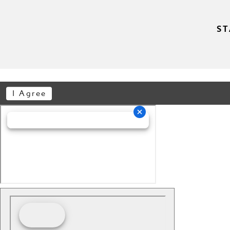
ST
I Agree