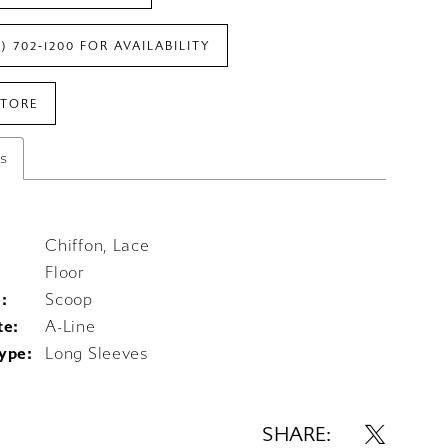
7) 702‑1200 FOR AVAILABILITY
STORE
es
Chiffon, Lace
Floor
:
Scoop
te:
A-Line
ype:
Long Sleeves
SHARE: