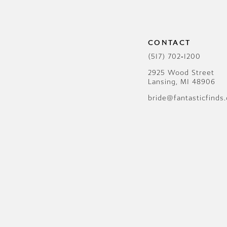
CONTACT
(517) 702‑1200
2925 Wood Street
Lansing, MI 48906
bride@fantasticfinds