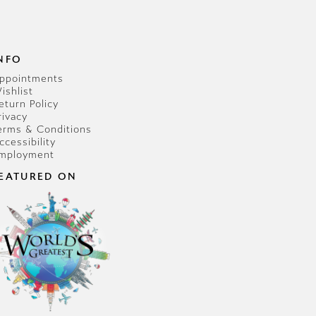
NFO
ppointments
ishlist
eturn Policy
rivacy
erms & Conditions
ccessibility
mployment
EATURED ON