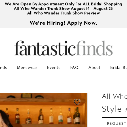
We Are Open By Appointment Only For ALL Bridal Shopping
All Who Wander Trunk Show August 14 - August 23
All Who Wander Trunk Show Preview
We're Hiring!
Apply Now
.
inds
Menswear
Events
FAQ
About
Bridal B
All Wh
Style
REQUEST