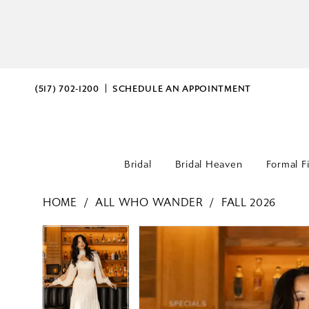
(517) 702‑1200
SCHEDULE AN APPOINTMENT
Bridal
Bridal Heaven
Formal F
HOME
ALL WHO WANDER
FALL 2026
PAUSE AUTOPLAY
PREVIOUS SLIDE
NEXT SLIDE
PAUSE AUTOPLAY
PREVIOUS SLIDE
NEXT SLIDE
Products
Skip
0
0
Views
to
Carousel
end
1
1
2
2