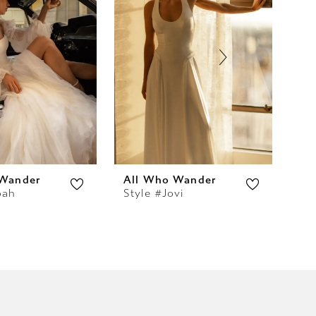
 Wander
All Who Wander
Al
oah
Style #Jovi
Sty