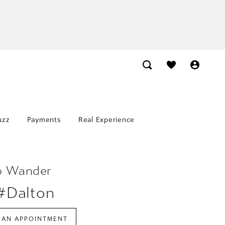
uzz
Payments
Real Experience
o Wander
 #Dalton
 AN APPOINTMENT