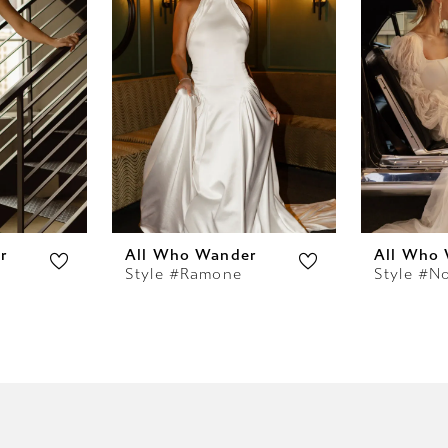
r
All Who Wander
All Who
Style #Ramone
Style #N