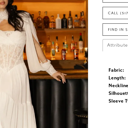
CALL (51
FIND IN 
Attribut
Fabric:
Length:
Neckline
Silhouet
Sleeve T