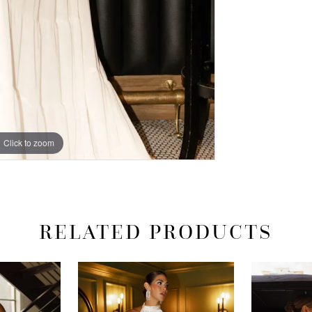
Click to zoom
Click to zoom
RELATED PRODUCTS