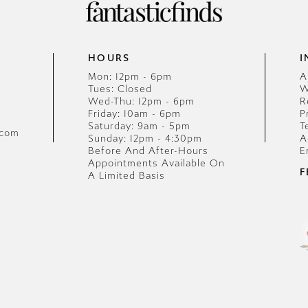
HOURS
I
Mon: 12pm - 6pm
A
Tues: Closed
W
Wed-Thu: 12pm - 6pm
R
Friday: 10am - 6pm
P
Saturday: 9am - 5pm
T
.com
Sunday: 12pm - 4:30pm
A
Before And After-Hours
E
Appointments Available On
F
A Limited Basis