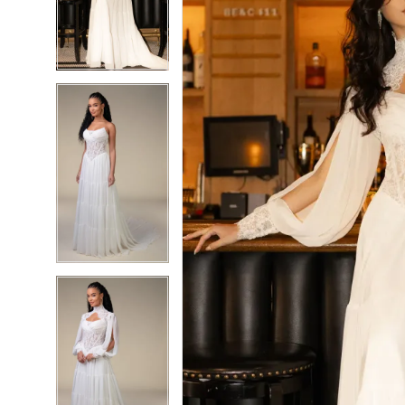
3
3
4
4
5
5
6
6