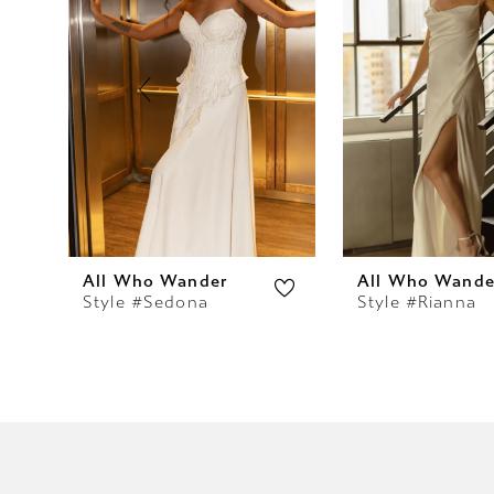
2
3
4
5
6
7
All Who Wander
All Who Wande
Style #Sedona
Style #Rianna
8
9
10