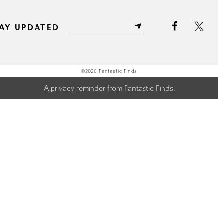
AY UPDATED
©2026 Fantastic Finds
A
privacy
reminder from Fantastic Finds.