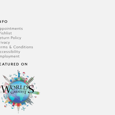
NFO
ppointments
ishlist
eturn Policy
rivacy
erms & Conditions
ccessibility
mployment
EATURED ON