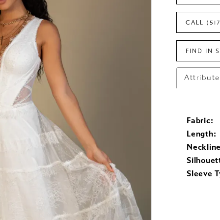
CALL (51
FIND IN 
Attribut
Fabric:
Length:
Neckline
Silhouet
Sleeve T