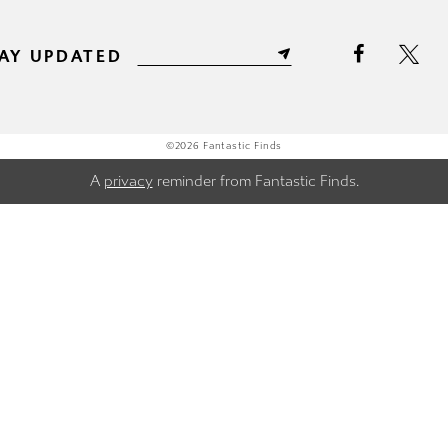
AY UPDATED
©2026 Fantastic Finds
A
privacy
reminder from Fantastic Finds.