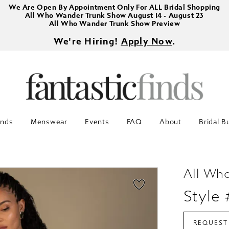
We Are Open By Appointment Only For ALL Bridal Shopping
All Who Wander Trunk Show August 14 - August 23
All Who Wander Trunk Show Preview
We're Hiring!
Apply Now
.
inds
Menswear
Events
FAQ
About
Bridal B
All Wh
Style
REQUEST