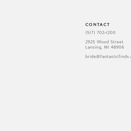
CONTACT
(517) 702‑1200
2925 Wood Street
Lansing, MI 48906
bride@fantasticfinds