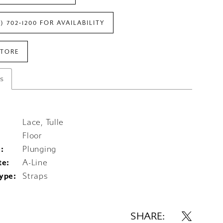
7) 702‑1200 FOR AVAILABILITY
STORE
es
Lace, Tulle
Floor
:
Plunging
te:
A-Line
ype:
Straps
SHARE: