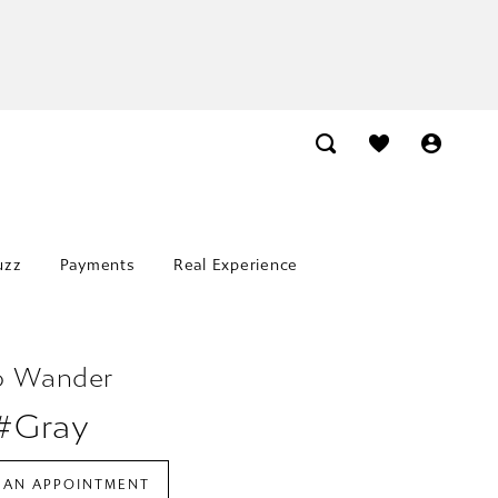
uzz
Payments
Real Experience
o Wander
 #Gray
 AN APPOINTMENT