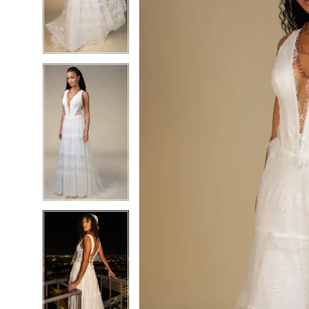
3
3
4
4
5
5
6
6
7
7