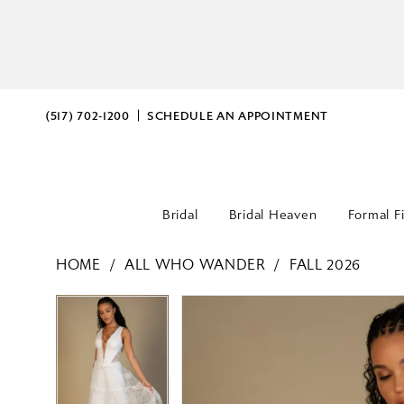
(517) 702‑1200
SCHEDULE AN APPOINTMENT
Bridal
Bridal Heaven
Formal F
HOME
ALL WHO WANDER
FALL 2026
PAUSE AUTOPLAY
PREVIOUS SLIDE
NEXT SLIDE
PAUSE AUTOPLAY
PREVIOUS SLIDE
NEXT SLIDE
Products
Skip
0
0
Views
to
Carousel
end
1
1
2
2