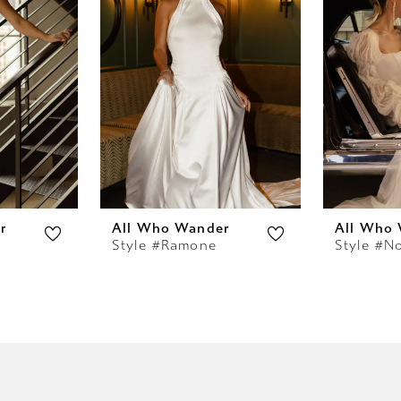
r
All Who Wander
All Who
Style #Ramone
Style #N