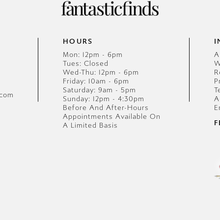
HOURS
I
Mon: 12pm - 6pm
A
Tues: Closed
W
Wed-Thu: 12pm - 6pm
R
Friday: 10am - 6pm
P
Saturday: 9am - 5pm
T
.com
Sunday: 12pm - 4:30pm
A
Before And After-Hours
E
Appointments Available On
F
A Limited Basis