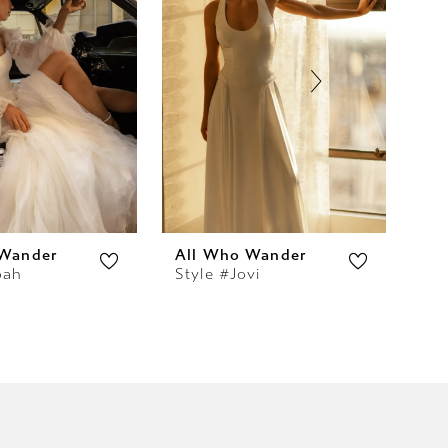
 Wander
All Who Wander
Al
oah
Style #Jovi
Sty