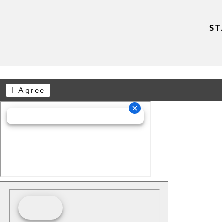
ST
I Agree