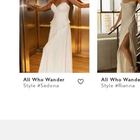
2
3
4
5
6
7
All Who Wander
All Who Wande
Style #Sedona
Style #Rianna
8
9
10