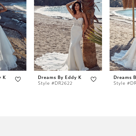
y K
Dreams By Eddy K
Dreams B
Style #DR2622
Style #D