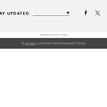
AY UPDATED
©2026 Fantastic Finds
A
privacy
reminder from Fantastic Finds.