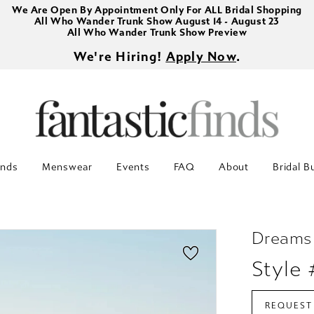
We Are Open By Appointment Only For ALL Bridal Shopping
All Who Wander Trunk Show August 14 - August 23
All Who Wander Trunk Show Preview
We're Hiring!
Apply Now
.
inds
Menswear
Events
FAQ
About
Bridal B
Dreams
Style
REQUEST