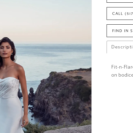
CALL (51
FIND IN 
Descript
Fit-n-Fl
on bodice