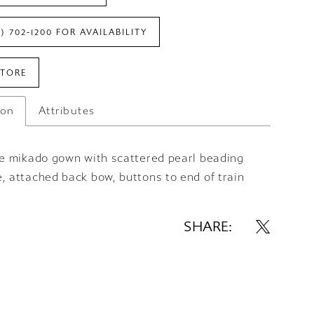
7) 702‑1200 FOR AVAILABILITY
STORE
ion
Attributes
are mikado gown with scattered pearl beading
, attached back bow, buttons to end of train
SHARE: