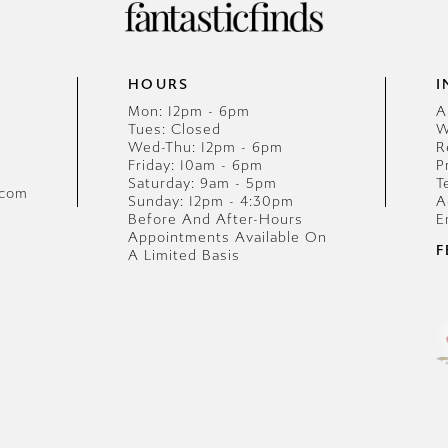
HOURS
I
Mon: 12pm - 6pm
A
Tues: Closed
W
Wed-Thu: 12pm - 6pm
R
Friday: 10am - 6pm
P
Saturday: 9am - 5pm
T
.com
Sunday: 12pm - 4:30pm
A
Before And After-Hours
E
Appointments Available On
F
A Limited Basis