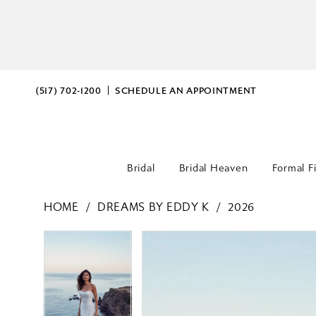
(517) 702‑1200
SCHEDULE AN APPOINTMENT
Bridal
Bridal Heaven
Formal F
HOME
DREAMS BY EDDY K
2026
PAUSE AUTOPLAY
PREVIOUS SLIDE
NEXT SLIDE
PAUSE AUTOPLAY
PREVIOUS SLIDE
NEXT SLIDE
Products
Skip
0
0
Views
to
Carousel
end
1
1
2
2