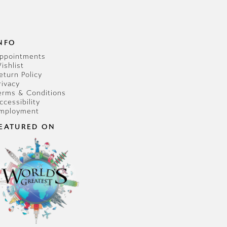
NFO
ppointments
ishlist
eturn Policy
rivacy
erms & Conditions
ccessibility
mployment
EATURED ON