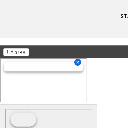
ST
I Agree