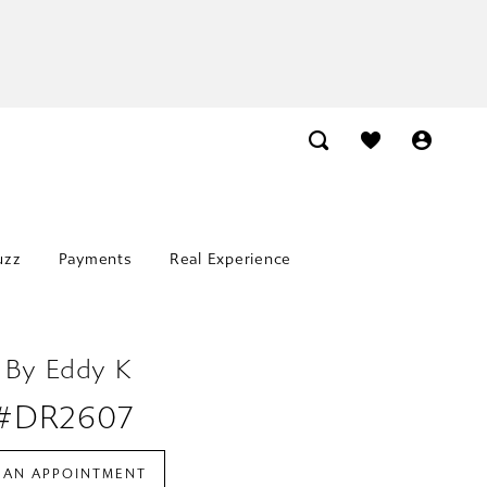
uzz
Payments
Real Experience
 By Eddy K
 #DR2607
 AN APPOINTMENT