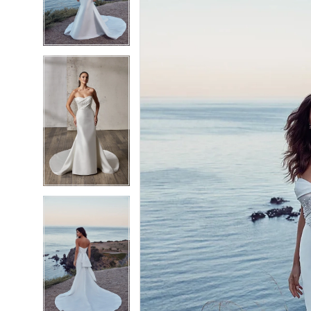
3
3
4
4
5
5
6
6