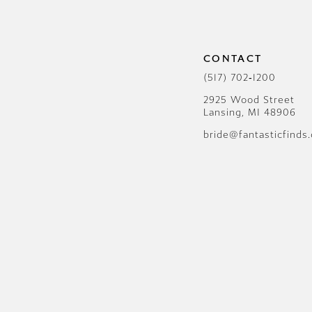
12
13
CONTACT
14
(517) 702‑1200
2925 Wood Street
Lansing, MI 48906
bride@fantasticfinds