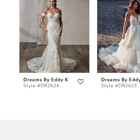
2
3
4
5
6
7
Dreams By Eddy K
Dreams By Edd
Style #DR2624
Style #DR2623
8
9
10
11