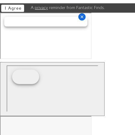
A
privacy
reminder from Fantastic Finds.
I Agree