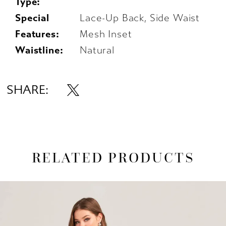
Type:
Special
Lace-Up Back, Side Waist
Features:
Mesh Inset
Waistline:
Natural
SHARE:
RELATED PRODUCTS
AUSE AUTOPLAY
REVIOUS SLIDE
EXT SLIDE
0
Related
Skip
1
Products
to
Carousel
end
2