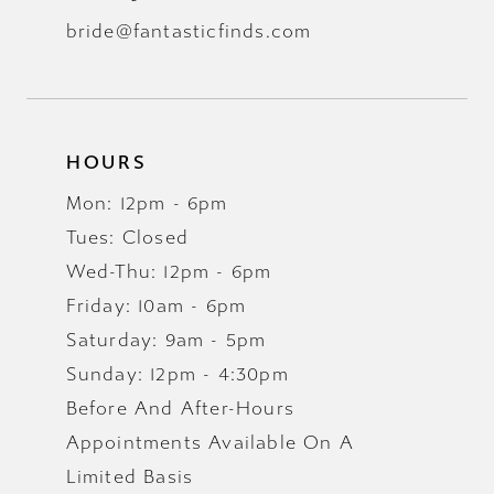
bride@fantasticfinds.com
HOURS
Mon: 12pm - 6pm
Tues: Closed
Wed-Thu: 12pm - 6pm
Friday: 10am - 6pm
Saturday: 9am - 5pm
Sunday: 12pm - 4:30pm
Before And After-Hours
Appointments Available On A
Limited Basis