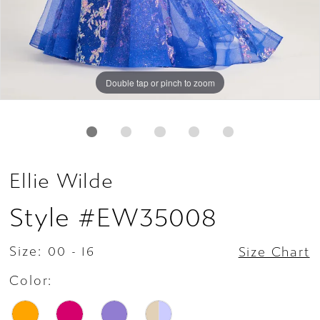
Double tap or pinch to zoom
Double tap or pinch to zoom
Double tap or pinch to zoom
Ellie Wilde
Style #EW35008
Size:
00 - 16
Size Chart
Color: