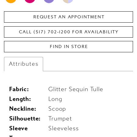
REQUEST AN APPOINTMENT
CALL (517) 702‑1200 FOR AVAILABILITY
FIND IN STORE
Attributes
Fabric:
Glitter Sequin Tulle
Length:
Long
Neckline:
Scoop
Silhouette:
Trumpet
Sleeve
Sleeveless