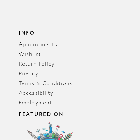
INFO
Appointments
Wishlist
Return Policy
Privacy
Terms & Conditions
Accessibility
Employment
FEATURED ON