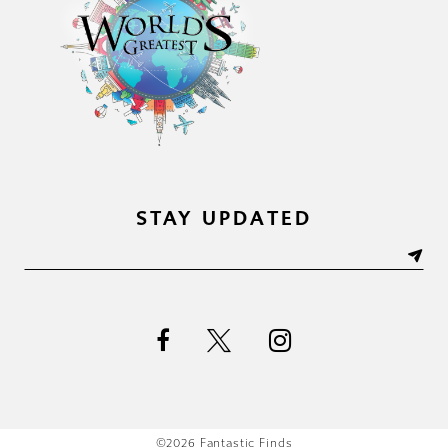
STAY UPDATED
©2026 Fantastic Finds