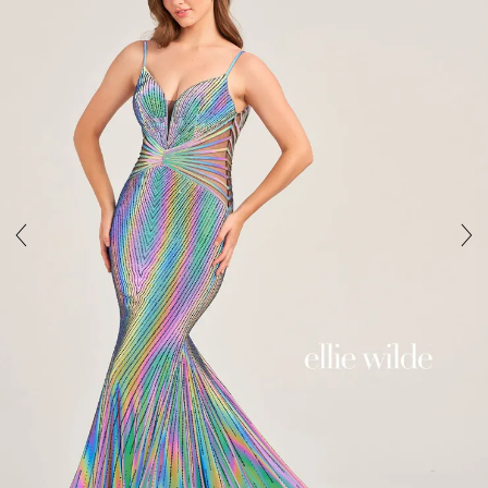
3
4
5
6
7
8
9
10
11
12
13
14