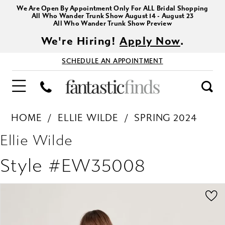
We Are Open By Appointment Only For ALL Bridal Shopping
All Who Wander Trunk Show August 14 - August 23
All Who Wander Trunk Show Preview
We're Hiring!
Apply Now
.
SCHEDULE AN APPOINTMENT
HOME
ELLIE WILDE
SPRING 2024
Ellie Wilde
Style #EW35008
PAUSE AUTOPLAY
PREVIOUS SLIDE
NEXT SLIDE
Products
Skip
0
Views
to
1
Carousel
end