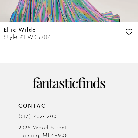
Ellie Wilde
Style #EW35704
CONTACT
(517) 702‑1200
2925 Wood Street
Lansing, MI 48906