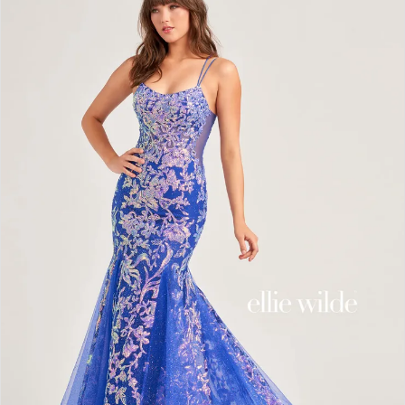
2
3
4