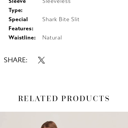
Sleeve
Sleeveless
Type:
Special
Shark Bite Slit
Features:
Waistline:
Natural
SHARE:
RELATED PRODUCTS
AUSE AUTOPLAY
REVIOUS SLIDE
EXT SLIDE
0
Related
Skip
1
Products
to