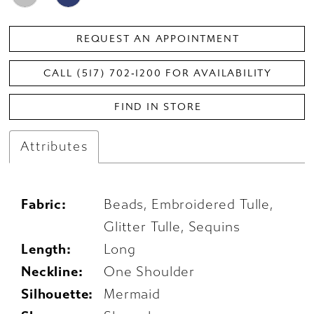
REQUEST AN APPOINTMENT
CALL (517) 702‑1200 FOR AVAILABILITY
FIND IN STORE
Attributes
Fabric:
Beads, Embroidered Tulle,
Glitter Tulle, Sequins
Length:
Long
Neckline:
One Shoulder
Silhouette:
Mermaid