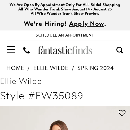
We Are Open By Appointment Only For ALL Bridal Shopping
All Who Wander Trunk Show August 14 - August 23
All Who Wander Trunk Show Preview
We're Hiring!
Apply Now
.
SCHEDULE AN APPOINTMENT
HOME
ELLIE WILDE
SPRING 2024
Ellie Wilde
Style #EW35089
PAUSE AUTOPLAY
PREVIOUS SLIDE
NEXT SLIDE
Products
Skip
0
Views
to
1
Carousel
end