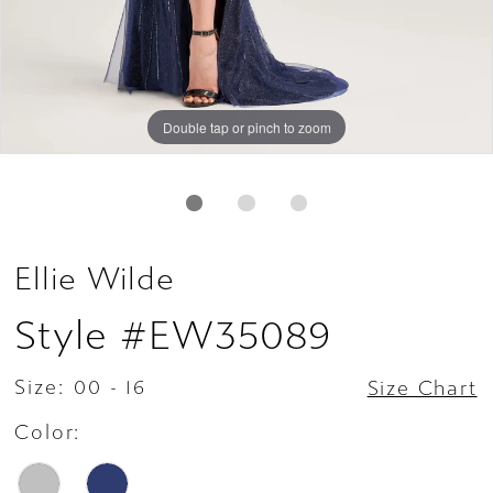
Double tap or pinch to zoom
Double tap or pinch to zoom
Double tap or pinch to zoom
Ellie Wilde
Style #EW35089
Size:
00 - 16
Size Chart
Color: