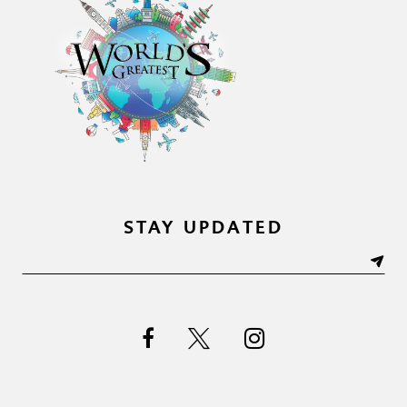
STAY UPDATED