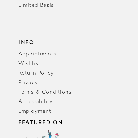
Limited Basis
INFO
Appointments
Wishlist
Return Policy
Privacy
Terms & Conditions
Accessibility
Employment
FEATURED ON