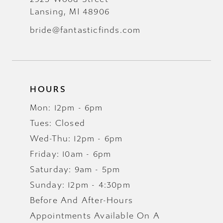
Lansing, MI 48906
bride@fantasticfinds.com
HOURS
Mon: 12pm - 6pm
Tues: Closed
Wed-Thu: 12pm - 6pm
Friday: 10am - 6pm
Saturday: 9am - 5pm
Sunday: 12pm - 4:30pm
Before And After-Hours
Appointments Available On A