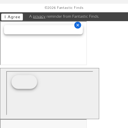
©2026 Fantastic Finds
A
privacy
reminder from Fantastic Finds.
I Agree