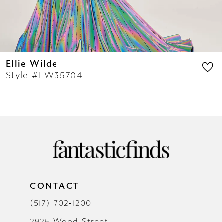
14
Ellie Wilde
Style #EW35704
CONTACT
(517) 702‑1200
2925 Wood Street