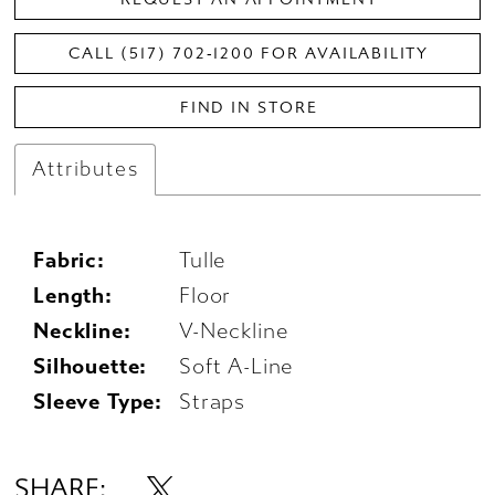
CALL (517) 702‑1200 FOR AVAILABILITY
FIND IN STORE
Attributes
Fabric:
Tulle
Length:
Floor
Neckline:
V-Neckline
Silhouette:
Soft A-Line
Sleeve Type:
Straps
SHARE: