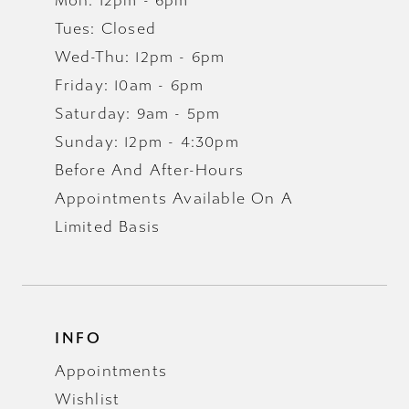
Mon: 12pm - 6pm
Tues: Closed
Wed-Thu: 12pm - 6pm
Friday: 10am - 6pm
Saturday: 9am - 5pm
Sunday: 12pm - 4:30pm
Before And After-Hours
Appointments Available On A
Limited Basis
INFO
Appointments
Wishlist