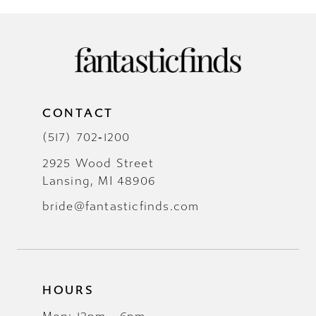
CONTACT
(517) 702‑1200
2925 Wood Street
Lansing, MI 48906
bride@fantasticfinds.com
HOURS