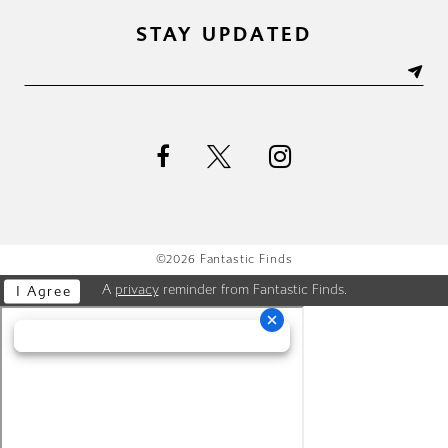
STAY UPDATED
©2026 Fantastic Finds
A
privacy
reminder from Fantastic Finds.
I Agree