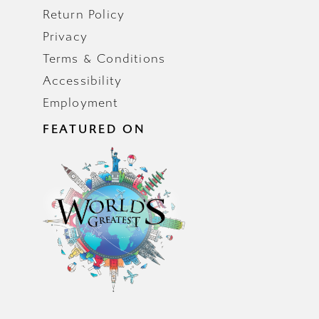
Return Policy
Privacy
Terms & Conditions
Accessibility
Employment
FEATURED ON