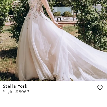
8
9
10
11
12
13
14
Stella York
Style #8063