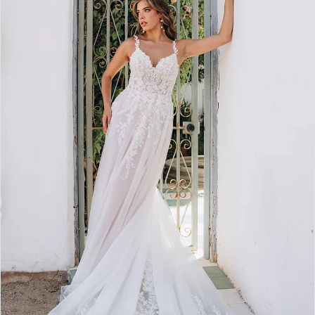
2
3
4
5
6
7