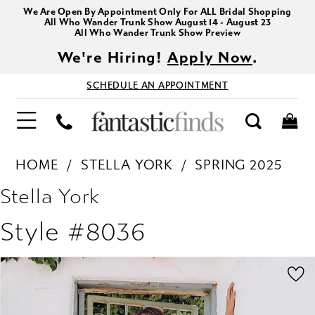
We Are Open By Appointment Only For ALL Bridal Shopping
All Who Wander Trunk Show August 14 - August 23
All Who Wander Trunk Show Preview
We're Hiring!
Apply Now
.
SCHEDULE AN APPOINTMENT
HOME
STELLA YORK
SPRING 2025
Stella York
Style #8036
PAUSE AUTOPLAY
PREVIOUS SLIDE
NEXT SLIDE
Products
Skip
0
Views
to
1
Carousel
end