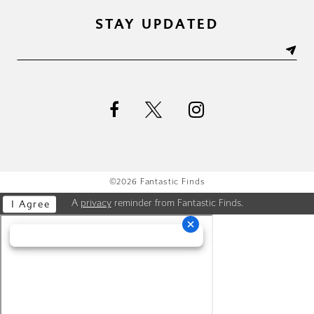
STAY UPDATED
©2026 Fantastic Finds
A
privacy
reminder from Fantastic Finds.
I Agree