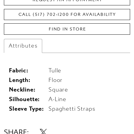
CALL (517) 702‑1200 FOR AVAILABILITY
FIND IN STORE
Attributes
Fabric:
Tulle
Length:
Floor
Neckline:
Square
Silhouette:
A-Line
Sleeve Type:
Spaghetti Straps
SHARE: