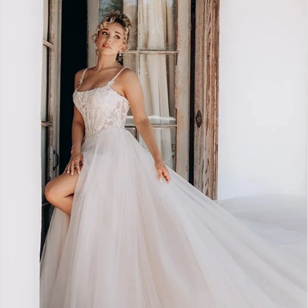
2
3
4
5
6
7