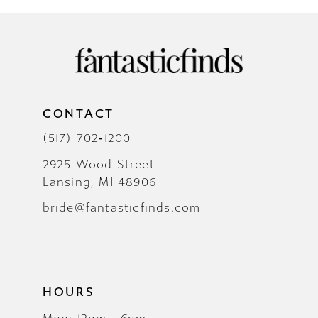
CONTACT
(517) 702‑1200
2925 Wood Street
Lansing, MI 48906
bride@fantasticfinds.com
HOURS