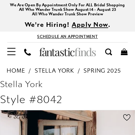
We Are Open By Appointment Only For ALL Bridal Shopping
All Who Wander Trunk Show August 14 - August 23
All Who Wander Trunk Show Preview
We're Hiring!
Apply Now
.
SCHEDULE AN APPOINTMENT
HOME
STELLA YORK
SPRING 2025
Stella York
Style #8042
PAUSE AUTOPLAY
PREVIOUS SLIDE
NEXT SLIDE
Products
Skip
0
Views
to
1
Carousel
end