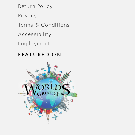
Return Policy
Privacy
Terms & Conditions
Accessibility
Employment
FEATURED ON