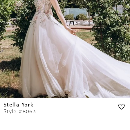
8
9
10
11
12
13
14
Stella York
Style #8063