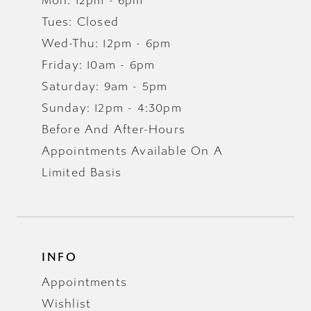
Mon: 12pm - 6pm
Tues: Closed
Wed-Thu: 12pm - 6pm
Friday: 10am - 6pm
Saturday: 9am - 5pm
Sunday: 12pm - 4:30pm
Before And After-Hours
Appointments Available On A
Limited Basis
INFO
Appointments
Wishlist