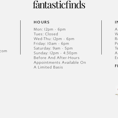
HOURS
I
Mon: 12pm - 6pm
A
Tues: Closed
W
Wed-Thu: 12pm - 6pm
R
Friday: 10am - 6pm
P
Saturday: 9am - 5pm
T
.com
Sunday: 12pm - 4:30pm
A
Before And After-Hours
E
Appointments Available On
F
A Limited Basis