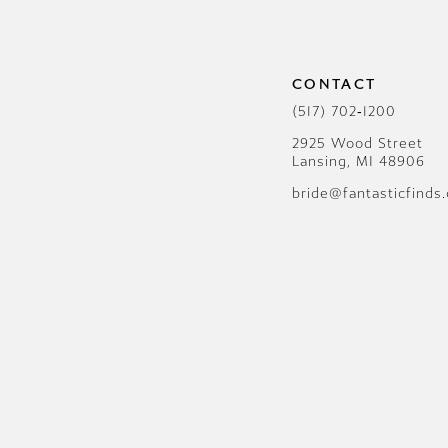
12
13
CONTACT
14
(517) 702‑1200
2925 Wood Street
Lansing, MI 48906
bride@fantasticfinds