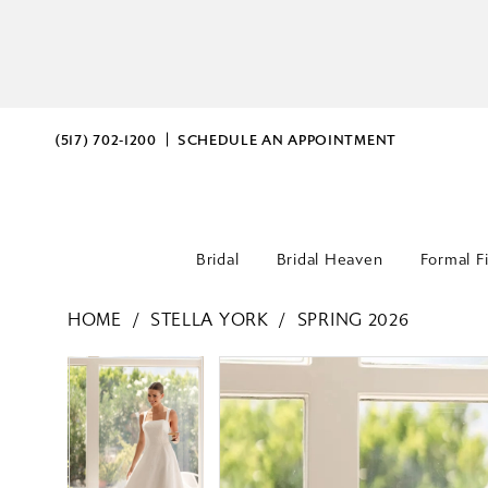
(517) 702‑1200
SCHEDULE AN APPOINTMENT
Bridal
Bridal Heaven
Formal F
HOME
STELLA YORK
SPRING 2026
PAUSE AUTOPLAY
PREVIOUS SLIDE
NEXT SLIDE
PAUSE AUTOPLAY
PREVIOUS SLIDE
NEXT SLIDE
Products
Skip
0
0
Views
to
Carousel
end
1
1
2
2