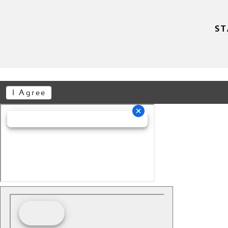
ST
I Agree