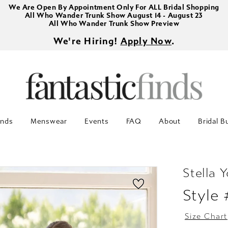
We Are Open By Appointment Only For ALL Bridal Shopping
All Who Wander Trunk Show August 14 - August 23
All Who Wander Trunk Show Preview
We're Hiring!
Apply Now
.
inds
Menswear
Events
FAQ
About
Bridal B
Stella Y
Style
Size Chart