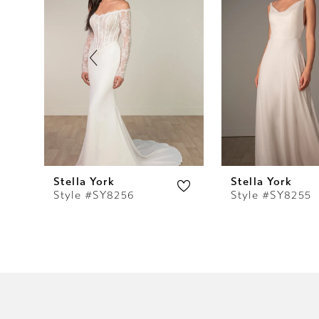
2
3
4
5
6
7
Stella York
Stella York
Style #SY8256
Style #SY8255
8
9
10
11