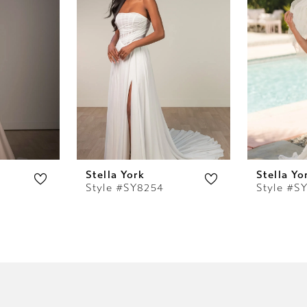
Stella York
Stella Yo
Style #SY8254
Style #S