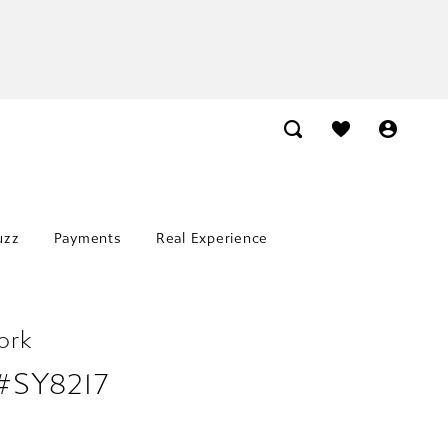
uzz
Payments
Real Experience
ork
 #SY8217