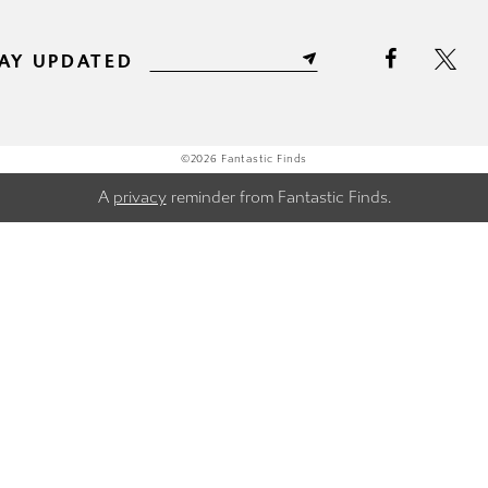
AY UPDATED
©2026 Fantastic Finds
A
privacy
reminder from Fantastic Finds.