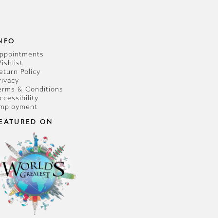
NFO
ppointments
ishlist
eturn Policy
rivacy
erms & Conditions
ccessibility
mployment
EATURED ON