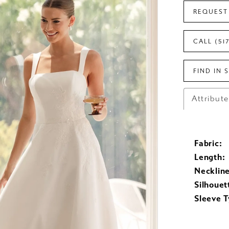
REQUEST
CALL (51
FIND IN 
Attribut
Fabric:
Length:
Neckline
Silhouet
Sleeve T