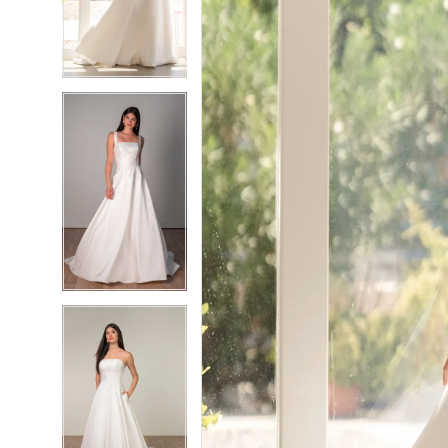
3
3
4
4
5
5
6
6