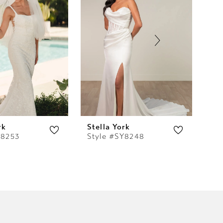
rk
Stella York
Ste
Y8253
Style #SY8248
St