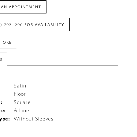
 AN APPOINTMENT
7) 702‑1200 FOR AVAILABILITY
STORE
es
Satin
Floor
:
Square
te:
A-Line
ype:
Without Sleeves