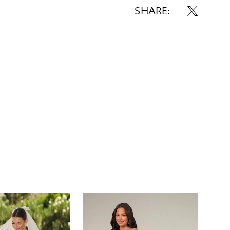
SHARE: