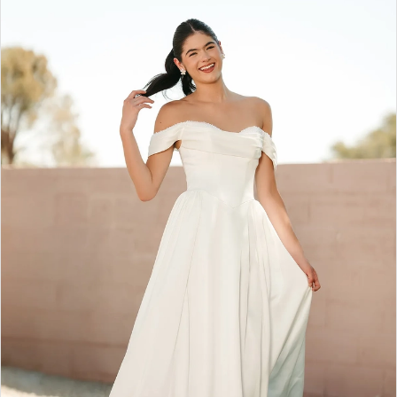
2
3
4