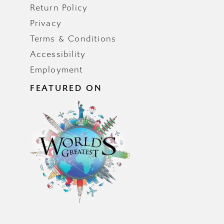
Return Policy
Privacy
Terms & Conditions
Accessibility
Employment
FEATURED ON