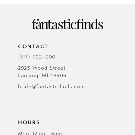
CONTACT
(517) 702‑1200
2925 Wood Street
Lansing, MI 48906
bride@fantasticfinds.com
HOURS
Mon: 12pm - 6pm