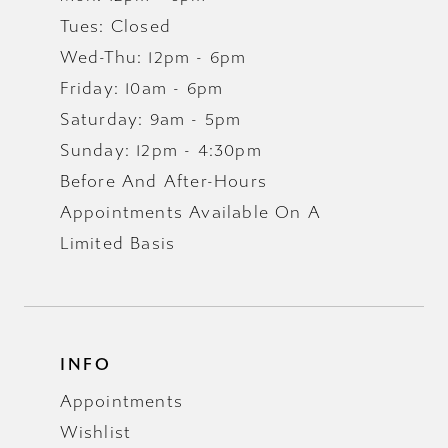
Tues: Closed
Wed-Thu: 12pm - 6pm
Friday: 10am - 6pm
Saturday: 9am - 5pm
Sunday: 12pm - 4:30pm
Before And After-Hours
Appointments Available On A
Limited Basis
INFO
Appointments
Wishlist