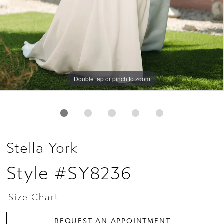
Double tap or pinch to zoom
Double tap or pinch to zoom
Double tap or pinch to zoom
Stella York
Style #SY8236
Size Chart
REQUEST AN APPOINTMENT