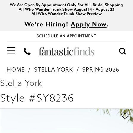
We Are Open By Appointment Only For ALL Bridal Shopping
All Who Wander Trunk Show August 14 - August 23
All Who Wander Trunk Show Preview
We're Hiring!
Apply Now
.
SCHEDULE AN APPOINTMENT
HOME
STELLA YORK
SPRING 2026
Stella York
Style #SY8236
PAUSE AUTOPLAY
PREVIOUS SLIDE
NEXT SLIDE
Products
Skip
0
Views
to
1
Carousel
end