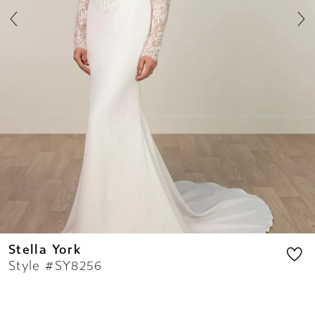
8
9
10
11
12
13
14
Stella York
Style #SY8256