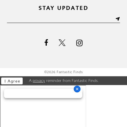
STAY UPDATED
©2026 Fantastic Finds
A
privacy
reminder from Fantastic Finds.
I Agree