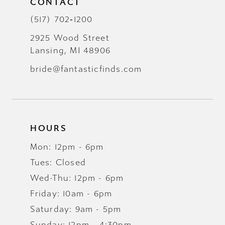
CONTACT
(517) 702‑1200
2925 Wood Street
Lansing, MI 48906
bride@fantasticfinds.com
HOURS
Mon: 12pm - 6pm
Tues: Closed
Wed-Thu: 12pm - 6pm
Friday: 10am - 6pm
Saturday: 9am - 5pm
Sunday: 12pm - 4:30pm