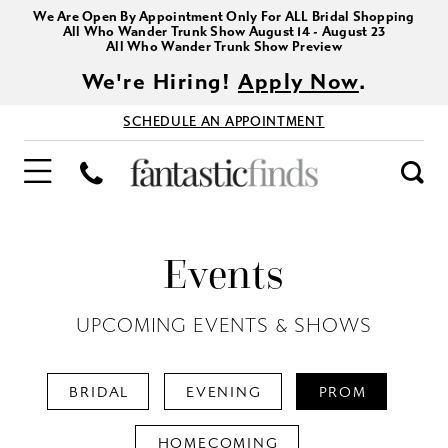
We Are Open By Appointment Only For ALL Bridal Shopping
All Who Wander Trunk Show August 14 - August 23
All Who Wander Trunk Show Preview
We're Hiring!
Apply Now
.
SCHEDULE AN APPOINTMENT
Events
UPCOMING EVENTS & SHOWS
BRIDAL
EVENING
PROM
HOMECOMING