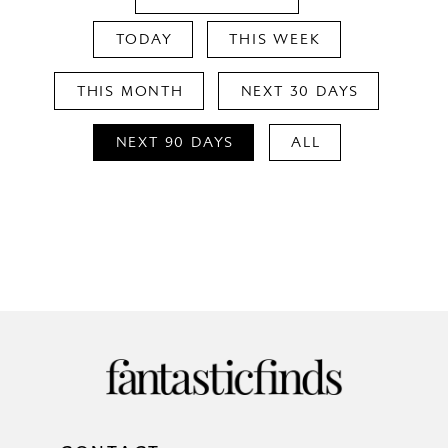
TODAY
THIS WEEK
THIS MONTH
NEXT 30 DAYS
NEXT 90 DAYS
ALL