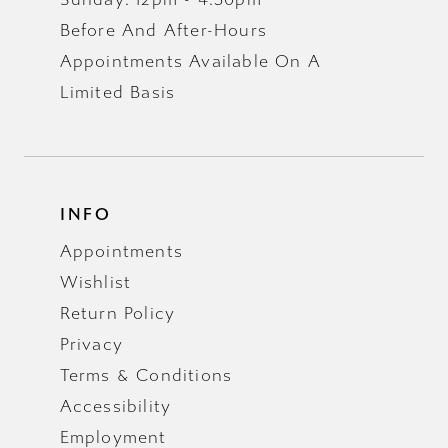
Before And After-Hours
Appointments Available On A
Limited Basis
INFO
Appointments
Wishlist
Return Policy
Privacy
Terms & Conditions
Accessibility
Employment