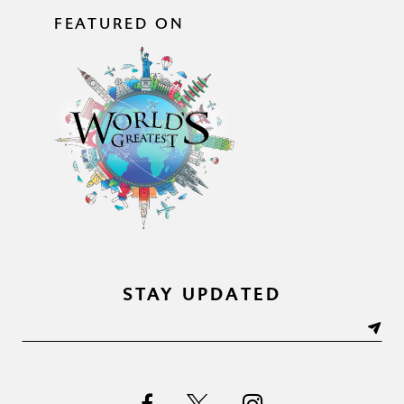
FEATURED ON
STAY UPDATED