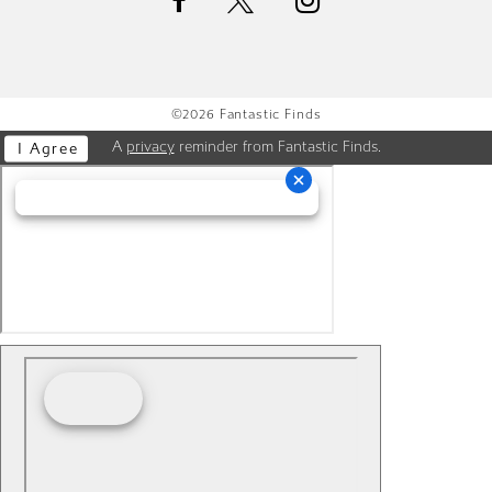
©2026 Fantastic Finds
A
privacy
reminder from Fantastic Finds.
I Agree